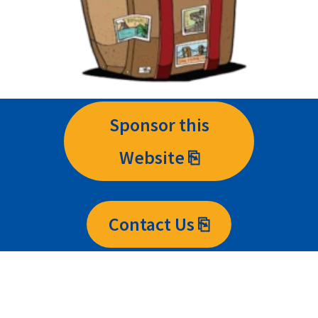
Sponsor this
Website ⎘
Contact Us ⎘
Contact Us