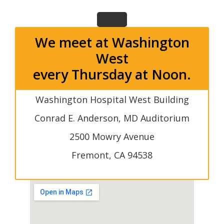
We meet at Washington
West
every Thursday at Noon.
Washington Hospital West Building
Conrad E. Anderson, MD Auditorium
2500 Mowry Avenue
Fremont, CA 94538