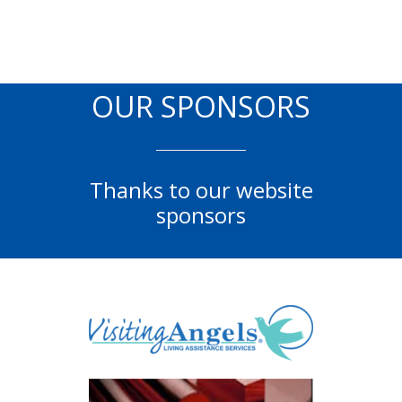
OUR SPONSORS
Thanks to our website
sponsors