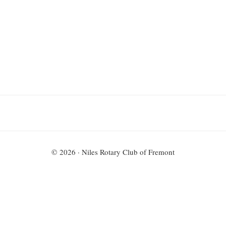
P.O. Box 7104
Fremont, CA 94537
© 2026 · Niles Rotary Club of Fremont