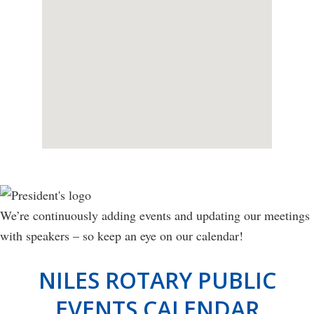
We’re continuously adding events and updating our meetings
with speakers – so keep an eye on our calendar!
NILES ROTARY PUBLIC
EVENTS CALENDAR